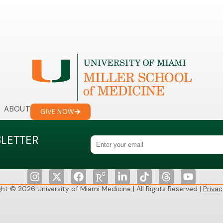
ABOUT
GIVE NOW
SLETTER
ht © 2026 University of Miami Medicine | All Rights Reserved |
Privac