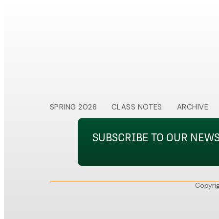
SPRING 2026
CLASS NOTES
ARCHIVE
SUBSCRIBE TO OUR NEW
Copyrig