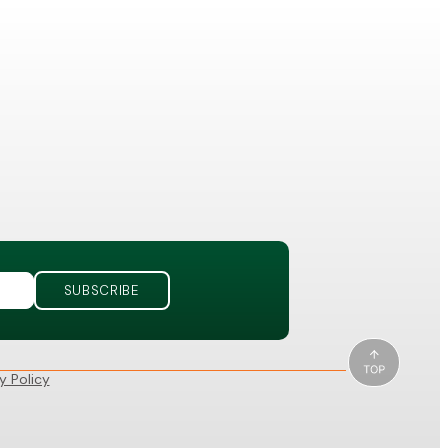
y Policy