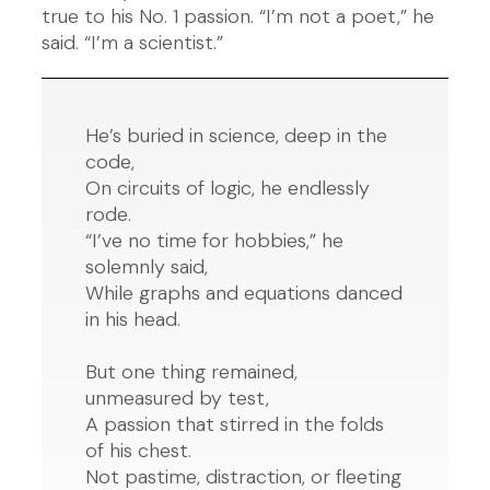
true to his No. 1 passion. “I’m not a poet,” he
said. “I’m a scientist.”
He’s buried in science, deep in the
code,
On circuits of logic, he endlessly
rode.
“I’ve no time for hobbies,” he
solemnly said,
While graphs and equations danced
in his head.
But one thing remained,
unmeasured by test,
A passion that stirred in the folds
of his chest.
Not pastime, distraction, or fleeting