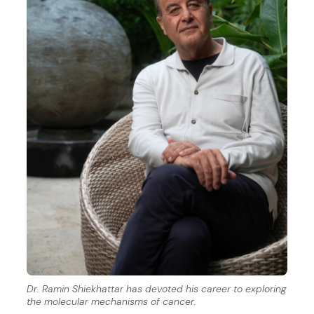
Dr. Ramin Shiekhattar has devoted his career to exploring
the molecular mechanisms of cancer.