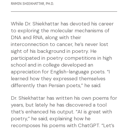
RAMIN SHIEKHATTAR, PH.D.
While Dr. Shiekhattar has devoted his career
to exploring the molecular mechanisms of
DNA and RNA, along with their
interconnection to cancer, he’s never lost
sight of his background in poetry. He
participated in poetry competitions in high
school and in college developed an
appreciation for English-language poets. “I
learned how they expressed themselves
differently than Persian poets,” he said.
Dr. Shiekhattar has written his own poems for
years, but lately he has discovered a tool
that’s enhanced his output. “AI is great with
poetry,” he said, explaining how he
recomposes his poems with ChatGPT. “Let’s