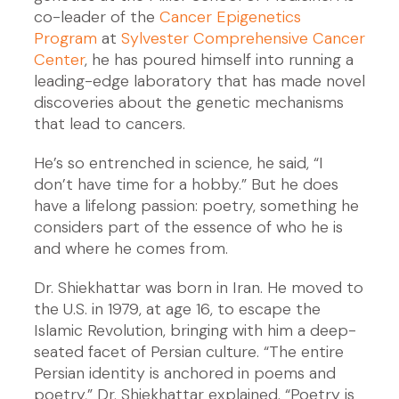
co-leader of the
Cancer Epigenetics
Program
at
Sylvester Comprehensive Cancer
Center
, he has poured himself into running a
leading-edge laboratory that has made novel
discoveries about the genetic mechanisms
that lead to cancers.
He’s so entrenched in science, he said, “I
don’t have time for a hobby.” But he does
have a lifelong passion: poetry, something he
considers part of the essence of who he is
and where he comes from.
Dr. Shiekhattar was born in Iran. He moved to
the U.S. in 1979, at age 16, to escape the
Islamic Revolution, bringing with him a deep-
seated facet of Persian culture. “The entire
Persian identity is anchored in poems and
poetry,” Dr. Shiekhattar explained. “Poetry is