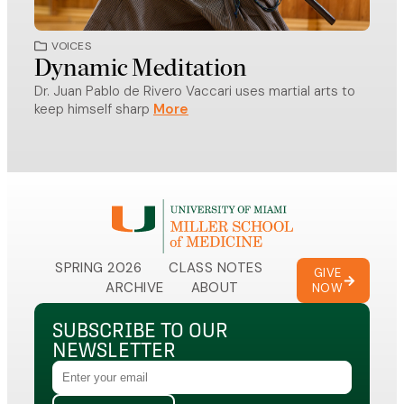
VOICES
VO
Dynamic Meditation
Doc
Dr. Juan Pablo de Rivero Vaccari uses martial arts to
A Mil
keep himself sharp
recei
SPRING 2026
CLASS NOTES
GIVE
ARCHIVE
ABOUT
NOW
SUBSCRIBE TO OUR
NEWSLETTER