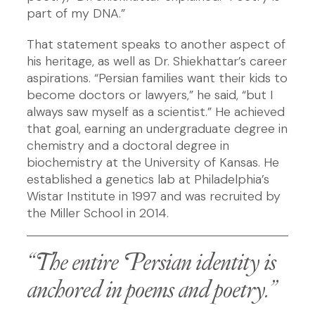
part of my DNA.”
That statement speaks to another aspect of
his heritage, as well as Dr. Shiekhattar’s career
aspirations. “Persian families want their kids to
become doctors or lawyers,” he said, “but I
always saw myself as a scientist.” He achieved
that goal, earning an undergraduate degree in
chemistry and a doctoral degree in
biochemistry at the University of Kansas. He
established a genetics lab at Philadelphia’s
Wistar Institute in 1997 and was recruited by
the Miller School in 2014.
“The entire Persian identity is
anchored in poems and poetry.”