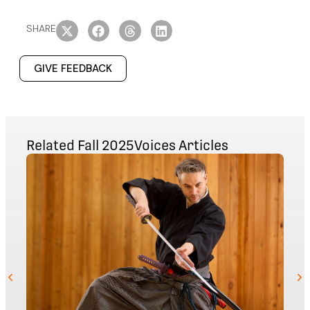
SHARE
GIVE FEEDBACK
Related
Fall 2025
Voices
Articles