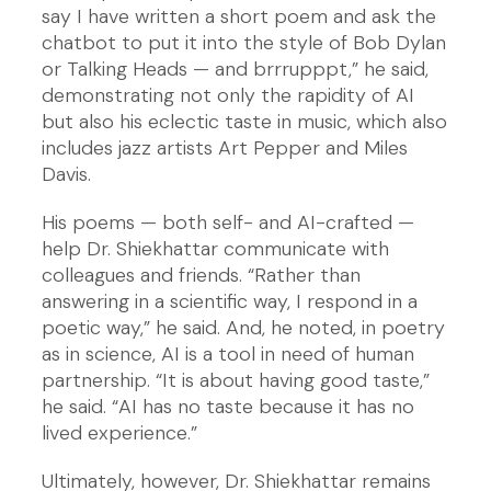
say I have written a short poem and ask the
chatbot to put it into the style of Bob Dylan
or Talking Heads — and brrrupppt,” he said,
demonstrating not only the rapidity of AI
but also his eclectic taste in music, which also
includes jazz artists Art Pepper and Miles
Davis.
His poems — both self- and AI-crafted —
help Dr. Shiekhattar communicate with
colleagues and friends. “Rather than
answering in a scientific way, I respond in a
poetic way,” he said. And, he noted, in poetry
as in science, AI is a tool in need of human
partnership. “It is about having good taste,”
he said. “AI has no taste because it has no
lived experience.”
Ultimately, however, Dr. Shiekhattar remains