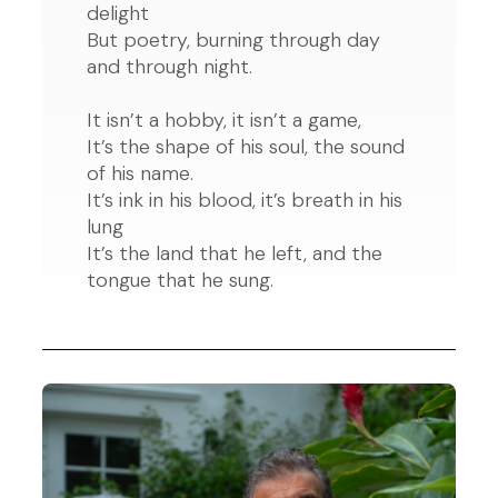
delight
But poetry, burning through day
and through night.
It isn’t a hobby, it isn’t a game,
It’s the shape of his soul, the sound
of his name.
It’s ink in his blood, it’s breath in his
lung
It’s the land that he left, and the
tongue that he sung.