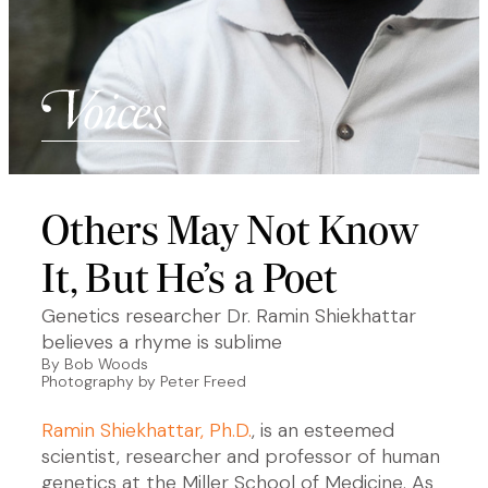
Others May Not Know
It, But He’s a Poet
Genetics researcher Dr. Ramin Shiekhattar
believes a rhyme is sublime
By Bob Woods
Photography by Peter Freed
Ramin Shiekhattar, Ph.D.
, is an esteemed
scientist, researcher and professor of human
genetics at the Miller School of Medicine. As