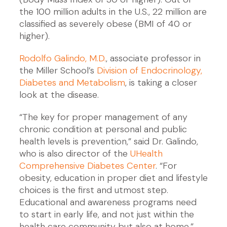
the 100 million adults in the U.S., 22 million are
classified as severely obese (BMI of 40 or
higher).
Rodolfo Galindo, M.D.
, associate professor in
the Miller School’s
Division of Endocrinology,
Diabetes and Metabolism
, is taking a closer
look at the disease.
“The key for proper management of any
chronic condition at personal and public
health levels is prevention,” said Dr. Galindo,
who is also director of the
UHealth
Comprehensive Diabetes Center
. “For
obesity, education in proper diet and lifestyle
choices is the first and utmost step.
Educational and awareness programs need
to start in early life, and not just within the
health care community but also at home.”