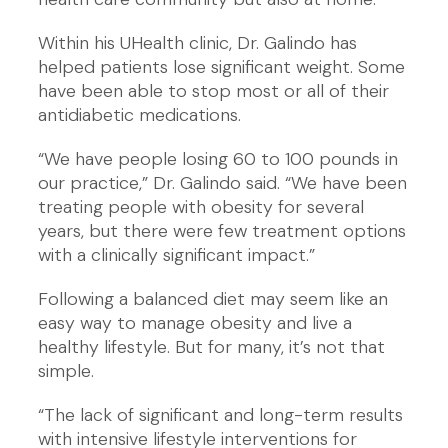
Within his UHealth clinic, Dr. Galindo has
helped patients lose significant weight. Some
have been able to stop most or all of their
antidiabetic medications.
“We have people losing 60 to 100 pounds in
our practice,” Dr. Galindo said. “We have been
treating people with obesity for several
years, but there were few treatment options
with a clinically significant impact.”
Following a balanced diet may seem like an
easy way to manage obesity and live a
healthy lifestyle. But for many, it’s not that
simple.
“The lack of significant and long-term results
with intensive lifestyle interventions for