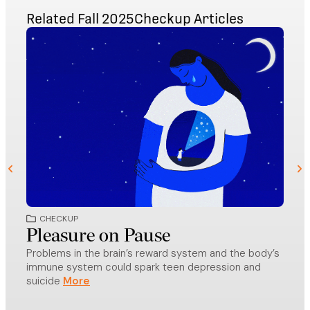
Related
Fall 2025
Checkup
Articles
CHECKUP
CH
Pleasure on Pause
Dip
Problems in the brain’s reward system and the body’s
CE
immune system could spark teen depression and
The r
suicide
focus
educ