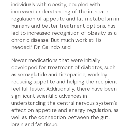
individuals with obesity, coupled with
increased understanding of the intricate
regulation of appetite and fat metabolism in
humans and better treatment options, has
led to increased recognition of obesity as a
chronic disease. But much work still is
needed,” Dr. Galindo said.
Newer medications that were initially
developed for treatment of diabetes, such
as semaglutide and tirzepatide, work by
reducing appetite and helping the recipient
feel full faster. Additionally, there have been
significant scientific advances in
understanding the central nervous system’s
effect on appetite and energy regulation, as
well as the connection between the gut,
brain and fat tissue.