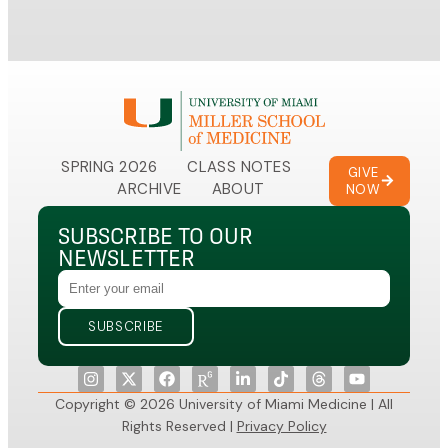
SPRING 2026
CLASS NOTES
GIVE
ARCHIVE
ABOUT
NOW
SUBSCRIBE TO OUR
NEWSLETTER
Copyright © 2026 University of Miami Medicine | All
Rights Reserved |
Privacy Policy