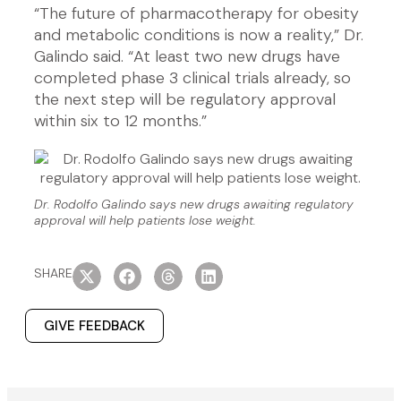
“The future of pharmacotherapy for obesity
and metabolic conditions is now a reality,” Dr.
Galindo said. “At least two new drugs have
completed phase 3 clinical trials already, so
the next step will be regulatory approval
within six to 12 months.”
Dr. Rodolfo Galindo says new drugs awaiting regulatory
approval will help patients lose weight.
SHARE
GIVE FEEDBACK