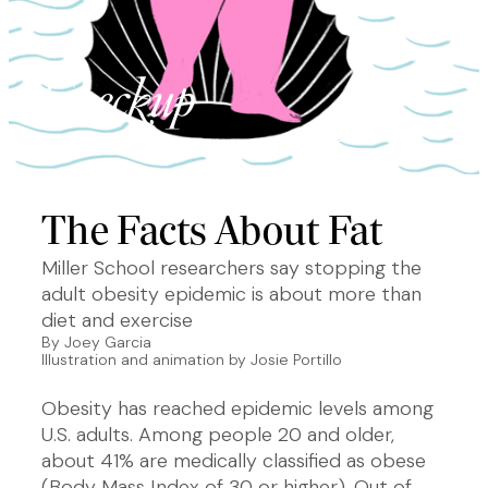
The Facts About Fat
Miller School researchers say stopping the
adult obesity epidemic is about more than
diet and exercise
By Joey Garcia
Illustration and animation by Josie Portillo
Obesity has reached epidemic levels among
U.S. adults. Among people 20 and older,
about 41% are medically classified as obese
(Body Mass Index of 30 or higher). Out of