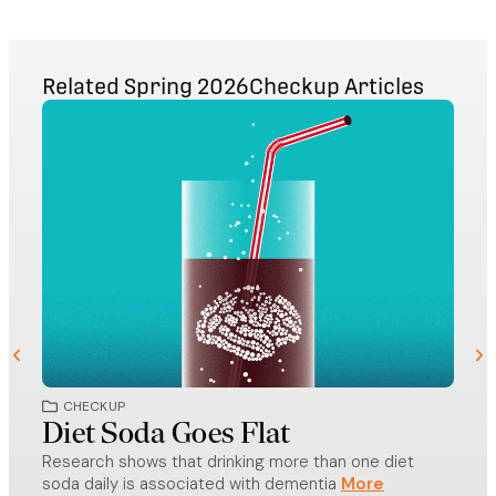
Related
Spring 2026
Checkup
Articles
CHECKUP
CH
Diet Soda Goes Flat
Ho
Research shows that drinking more than one diet
Der
soda daily is associated with dementia