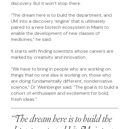
discovery. But it won’t stop there.
“The dream here is to build the department, and
UM, into a discovery ‘engine’ that is ultimately
paired to a new biotech ecosystem in Miami to
enable the development of new classes of
medicines,” he said.
It starts with finding scientists whose careers are
marked by creativity and innovation.
“We have to bring in people who are working on
things that no one else is working on, those who
are doing fundamentally different, nonderivative
science,” Dr. Weinberger said. “The goal is to build a
cohort of enthusiasm and excitement for bold,
fresh ideas.”
“The dream here is to build the