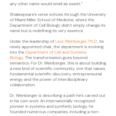
any other name would smell as sweet.”
Shakespeare’s verse echoes through the University
of Miami Miller School of Medicine, where the
Department of Cell Biology didn’t simply change its
name but is redefining its very essence.
Under the leadership of
Leor Weinberger, Ph.D.,
its
newly appointed chair, the department is evolving
into the
Department of Cell and Systems
Biology.
The transformation goes beyond
semantics. For Dr. Weinberger, this is about building
a new kind of scientific community, one that values
fundamental scientific discovery, entrepreneurial
energy and the power of interdisciplinary
collaboration.
Dr. Weinberger is describing a path he’s carved out
in his own work. An internationally recognized
pioneer in systems and synthetic biology, he
founded numerous companies, including a non-