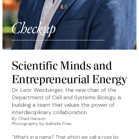
Scientific Minds and
Entrepreneurial Energy
Dr. Leor Weinberger, the new chair of the
Department of Cell and Systems Biology, is
building a team that values the power of
interdisciplinary collaboration
By Chad Hanson
Photography by Isabella Frias
“W
hat’s in a name? That which we call a rose by