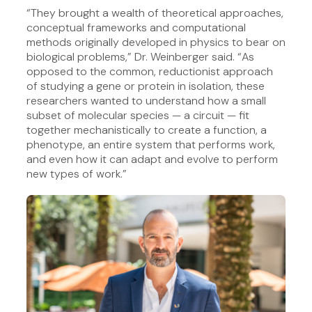
“They brought a wealth of theoretical approaches,
conceptual frameworks and computational
methods originally developed in physics to bear on
biological problems,” Dr. Weinberger said. “As
opposed to the common, reductionist approach
of studying a gene or protein in isolation, these
researchers wanted to understand how a small
subset of molecular species — a circuit — fit
together mechanistically to create a function, a
phenotype, an entire system that performs work,
and even how it can adapt and evolve to perform
new types of work.”