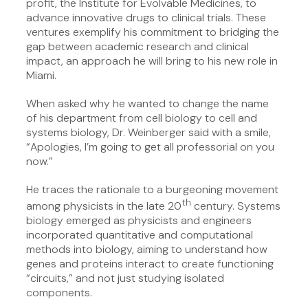
profit, the Institute for Evolvable Medicines, to
advance innovative drugs to clinical trials. These
ventures exemplify his commitment to bridging the
gap between academic research and clinical
impact, an approach he will bring to his new role in
Miami.
When asked why he wanted to change the name
of his department from cell biology to cell and
systems biology, Dr. Weinberger said with a smile,
“Apologies, I’m going to get all professorial on you
now.”
He traces the rationale to a burgeoning movement
th
among physicists in the late 20
century. Systems
biology emerged as physicists and engineers
incorporated quantitative and computational
methods into biology, aiming to understand how
genes and proteins interact to create functioning
“circuits,” and not just studying isolated
components.