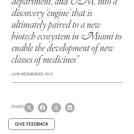
department, and UM, into a
discovery ‘engine’ that is
ultimately paired to a new
biotech ecosystem in Miami to
enable the development of new
classes of medicines”
LEOR WEINBERGER, PH.D.
SHARE
GIVE FEEDBACK