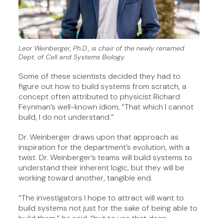
Leor Weinberger, Ph.D., is chair of the newly renamed
Dept. of Cell and Systems Biology.
Some of these scientists decided they had to
figure out how to build systems from scratch, a
concept often attributed to physicist Richard
Feynman’s well-known idiom, “That which I cannot
build, I do not understand.”
Dr. Weinberger draws upon that approach as
inspiration for the department’s evolution, with a
twist. Dr. Weinberger’s teams will build systems to
understand their inherent logic, but they will be
working toward another, tangible end.
“The investigators I hope to attract will want to
build systems not just for the sake of being able to