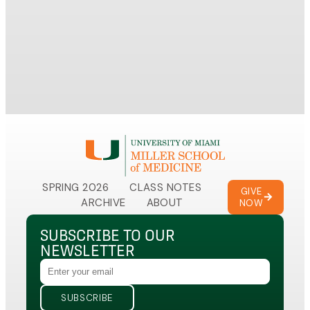
Mille
mutat
traje
SPRING 2026
CLASS NOTES
GIVE
ARCHIVE
ABOUT
NOW
SUBSCRIBE TO OUR
NEWSLETTER