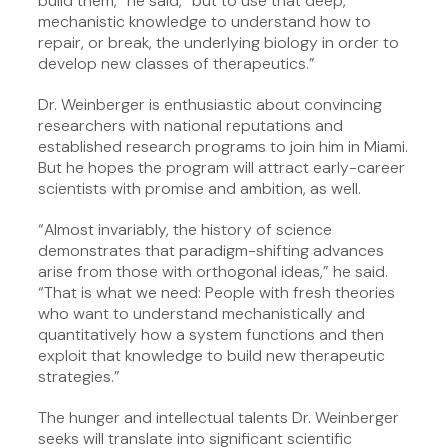
build them,” he said, “but to use that deep,
mechanistic knowledge to understand how to
repair, or break, the underlying biology in order to
develop new classes of therapeutics.”
Dr. Weinberger is enthusiastic about convincing
researchers with national reputations and
established research programs to join him in Miami.
But he hopes the program will attract early-career
scientists with promise and ambition, as well.
“Almost invariably, the history of science
demonstrates that paradigm-shifting advances
arise from those with orthogonal ideas,” he said.
“That is what we need: People with fresh theories
who want to understand mechanistically and
quantitatively how a system functions and then
exploit that knowledge to build new therapeutic
strategies.”
The hunger and intellectual talents Dr. Weinberger
seeks will translate into significant scientific