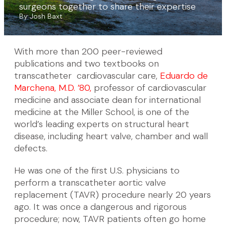
surgeons together to share their expertise
By Josh Baxt
With more than 200 peer-reviewed
publications and two textbooks on
transcatheter cardiovascular care,
Eduardo de
Marchena, M.D. ’80,
professor of cardiovascular
medicine and associate dean for international
medicine at the Miller School, is one of the
world’s leading experts on structural heart
disease, including heart valve, chamber and wall
defects.
He was one of the first U.S. physicians to
perform a transcatheter aortic valve
replacement (TAVR) procedure nearly 20 years
ago. It was once a dangerous and rigorous
procedure; now, TAVR patients often go home