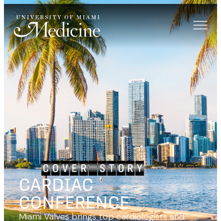
CARDIAC
CONFERENCE
Miami Valves brings top cardiologists and