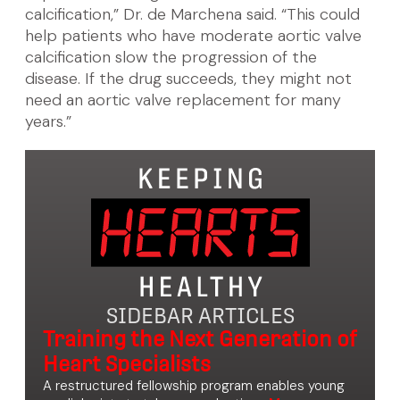
calcification,” Dr. de Marchena said. “This could
help patients who have moderate aortic valve
calcification slow the progression of the
disease. If the drug succeeds, they might not
need an aortic valve replacement for many
years.”
SIDEBAR ARTICLES
Training the Next Generation of
Heart Specialists
A restructured fellowship program enables young