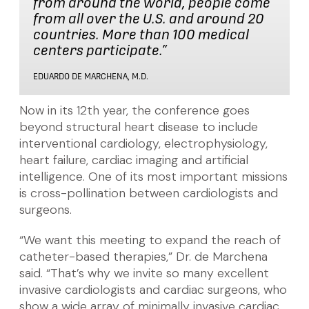
from around the world, people come
from all over the U.S. and around 20
countries. More than 100 medical
centers participate.”
EDUARDO DE MARCHENA, M.D.
Now in its 12th year, the conference goes
beyond structural heart disease to include
interventional cardiology, electrophysiology,
heart failure, cardiac imaging and artificial
intelligence. One of its most important missions
is cross-pollination between cardiologists and
surgeons.
“We want this meeting to expand the reach of
catheter-based therapies,” Dr. de Marchena
said. “That’s why we invite so many excellent
invasive cardiologists and cardiac surgeons, who
show a wide array of minimally invasive cardiac