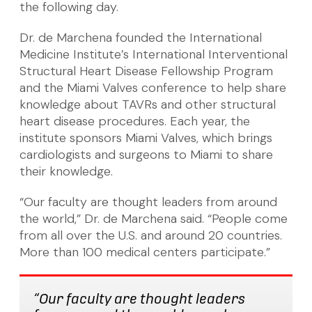
the following day.
Dr. de Marchena founded the International
Medicine Institute’s International Interventional
Structural Heart Disease Fellowship Program
and the Miami Valves conference to help share
knowledge about TAVRs and other structural
heart disease procedures. Each year, the
institute sponsors Miami Valves, which brings
cardiologists and surgeons to Miami to share
their knowledge.
“Our faculty are thought leaders from around
the world,” Dr. de Marchena said. “People come
from all over the U.S. and around 20 countries.
More than 100 medical centers participate.”
“Our faculty are thought leaders