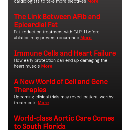
cardiologists to take more electives
The Link Between AFib and
Epicardial Fat
Fat-reduction treatment with GLP-1 before
ablation may prevent recurrence
Immune Cells and Heart Failure
How early protection can end up damaging the
heart muscle
A New World of Cell and Gene
Therapies
Upcoming clinical trials may reveal patient-worthy
treatments
World-class Aortic Care Comes
to South Florida