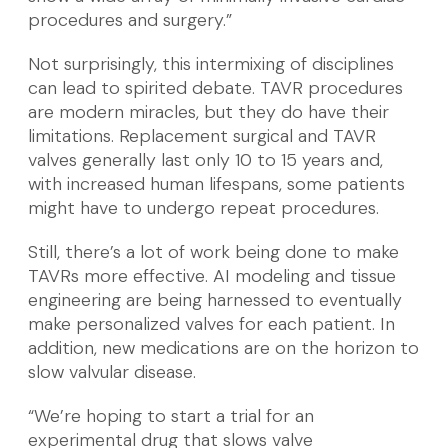
procedures and surgery.”
Not surprisingly, this intermixing of disciplines
can lead to spirited debate. TAVR procedures
are modern miracles, but they do have their
limitations. Replacement surgical and TAVR
valves generally last only 10 to 15 years and,
with increased human lifespans, some patients
might have to undergo repeat procedures.
Still, there’s a lot of work being done to make
TAVRs more effective. AI modeling and tissue
engineering are being harnessed to eventually
make personalized valves for each patient. In
addition, new medications are on the horizon to
slow valvular disease.
“We’re hoping to start a trial for an
experimental drug that slows valve