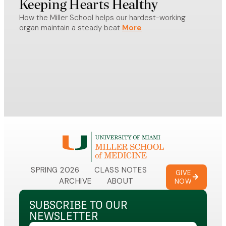
Keeping Hearts Healthy
Sc
How the Miller School helps our hardest-working
From 
organ maintain a steady beat
Miami
celeb
in be
SPRING 2026
CLASS NOTES
GIVE
ARCHIVE
ABOUT
NOW
SUBSCRIBE TO OUR
NEWSLETTER